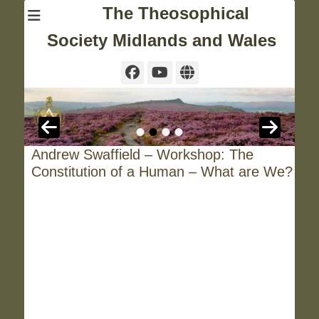
The Theosophical
Society Midlands and Wales
Facebook
YouTube
Website
•
•
•
•
Andrew Swaffield – Workshop: The
Constitution of a Human – What are We?