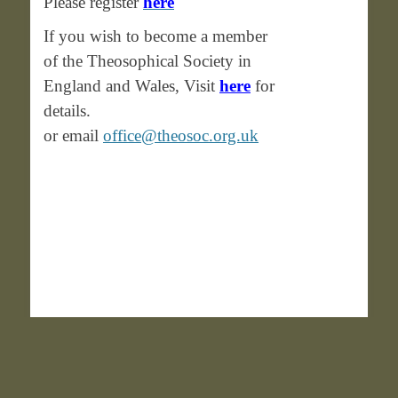
Please register
here
If you wish to become a member
of the Theosophical Society in
England and Wales, Visit
here
for
details.
or email
office@theosoc.org.uk