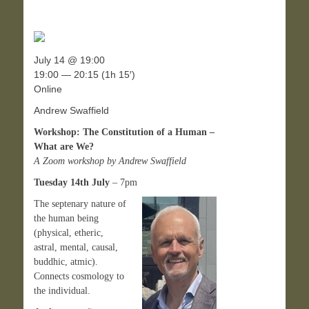
July 14 @ 19:00
19:00 — 20:15
(1h 15′)
Online
Andrew Swaffield
Workshop: The Constitution of a Human –
What are We?
A Zoom workshop by Andrew Swaffield
Tuesday 14th July
– 7pm
The septenary nature of
the human being
(physical, etheric,
astral, mental, causal,
buddhic, atmic).
Connects cosmology to
the individual.