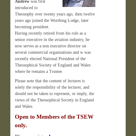
Andrew
was first
introduced to
Theosophy over twenty years ago, then twelve
years ago joined the Worthing Lodge, later
becoming president.
Having recently retired from his role as a
senior executive in the aviation industry, he
now serves as a non executive director on
several commercial organisations and w was
recently elected National President of the
Theosophical Society of England and Wales
where he remains a Trustee.
Please note that the content of lectures is
solely the responsibility of the lecturer, and
should not be taken to represent, or imply, the
views of the Theosophical Society in England
and Wales.
Open to Members of the TSEW
only.