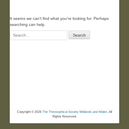
It seems we can’t find what you’re looking for. Perhaps
searching can help.
Search
for:
Copyright © 2026
The Theosophical Society Midlands and Wales
. All
Rights Reserved.