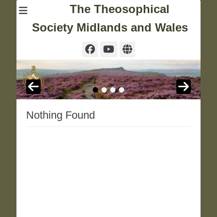
The Theosophical
Society Midlands and Wales
Facebook
YouTube
Website
•
•
•
•
Nothing Found